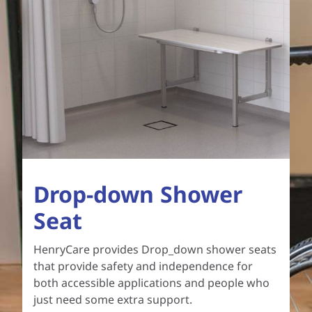
Drop-down Shower
Seat
HenryCare provides Drop_down shower seats
that provide safety and independence for
both accessible applications and people who
just need some extra support.