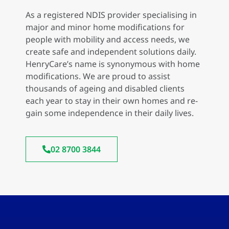
As a registered NDIS provider specialising in
major and minor home modifications for
people with mobility and access needs, we
create safe and independent solutions daily.
HenryCare’s name is synonymous with home
modifications. We are proud to assist
thousands of ageing and disabled clients
each year to stay in their own homes and re-
gain some independence in their daily lives.
02 8700 3844