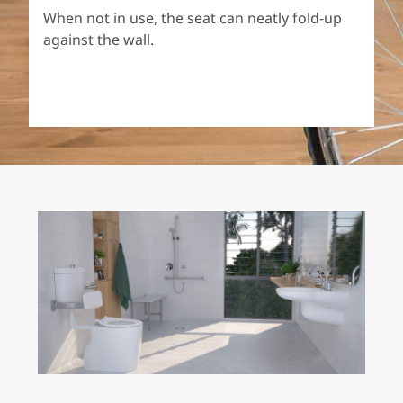
When not in use, the seat can neatly fold-up
against the wall.