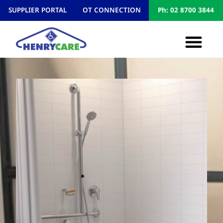
SUPPLIER PORTAL
OT CONNECTION
Ph: 02 8700 3844