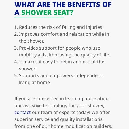
WHAT ARE THE BENEFITS OF
A
SHOWER SEAT?
Reduces the risk of falling and injuries.
Improves comfort and relaxation while in
the shower.
Provides support for people who use
mobility aids, improving the quality of life.
It makes it easy to get in and out of the
shower.
Supports and empowers independent
living at home.
If you are interested in learning more about
our assistive technology for your shower,
contact
our team of experts today! We offer
superior service and quality installations
from one of our home modification builders.