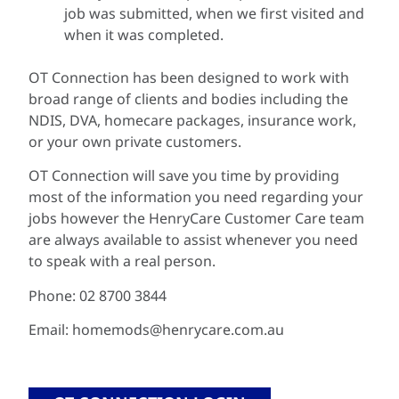
job was submitted, when we first visited and
when it was completed.
OT Connection has been designed to work with
broad range of clients and bodies including the
NDIS, DVA, homecare packages, insurance work,
or your own private customers.
OT Connection will save you time by providing
most of the information you need regarding your
jobs however the HenryCare Customer Care team
are always available to assist whenever you need
to speak with a real person.
Phone: 02 8700 3844
Email: homemods@henrycare.com.au