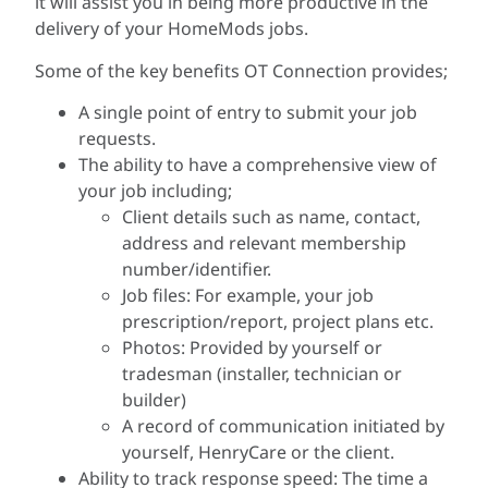
it will assist you in being more productive in the
delivery of your HomeMods jobs.
Some of the key benefits OT Connection provides;
A single point of entry to submit your job
requests.
The ability to have a comprehensive view of
your job including;
Client details such as name, contact,
address and relevant membership
number/identifier.
Job files: For example, your job
prescription/report, project plans etc.
Photos: Provided by yourself or
tradesman (installer, technician or
builder)
A record of communication initiated by
yourself, HenryCare or the client.
Ability to track response speed: The time a