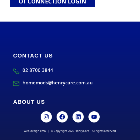
OT CONNECTION LOGIN
CONTACT US
02 8700 3844
homemods@henrycare.com.au
ABOUT US
web design kmo
| © Copyright 2026 HenryCare – All rights reserved