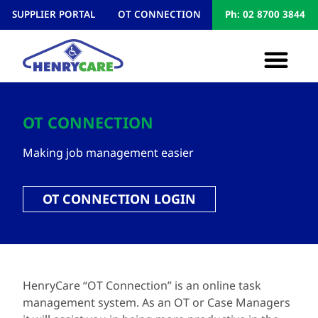
SUPPLIER PORTAL
OT CONNECTION
Ph: 02 8700 3844
OT CONNECTION
Making job management easier
OT CONNECTION LOGIN
HenryCare “OT Connection” is an online task
management system. As an OT or Case Managers