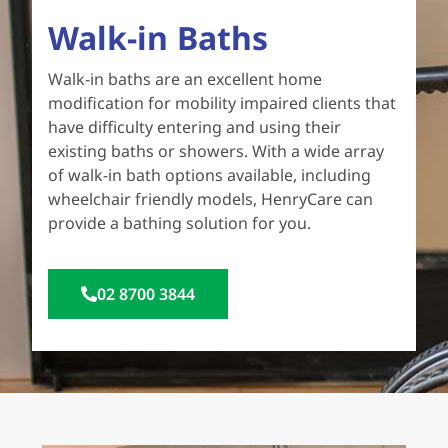
Walk-in Baths
Walk-in baths are an excellent home
modification for mobility impaired clients that
have difficulty entering and using their
existing baths or showers. With a wide array
of walk-in bath options available, including
wheelchair friendly models, HenryCare can
provide a bathing solution for you.
02 8700 3844