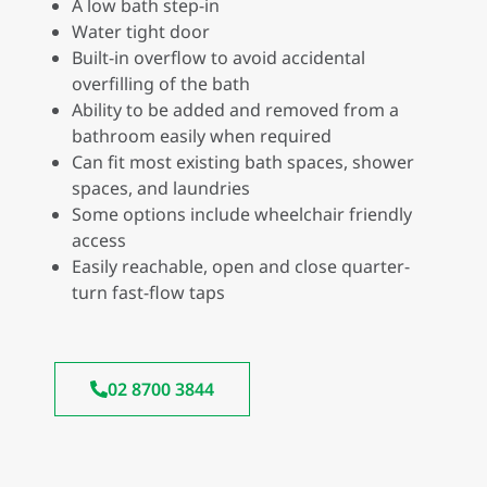
A low bath step-in
Water tight door
Built-in overflow to avoid accidental
overfilling of the bath
Ability to be added and removed from a
bathroom easily when required
Can fit most existing bath spaces, shower
spaces, and laundries
Some options include wheelchair friendly
access
Easily reachable, open and close quarter-
turn fast-flow taps
02 8700 3844