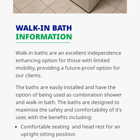
WALK-IN BATH
INFORMATION
Walk-in baths are an excellent independence
enhancing option for those with limited
mobility, providing a future-proof option for
our clients.
The baths are easily installed and have the
option of being used as combination shower
and walk-in bath. The baths are designed to
maximise the safety and comfortability of it’s
user, with the benefits including:
Comfortable seating and head rest for an
upright sitting position