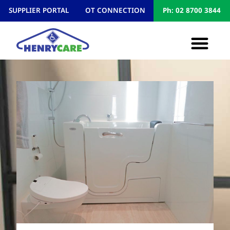
SUPPLIER PORTAL
OT CONNECTION
Ph: 02 8700 3844