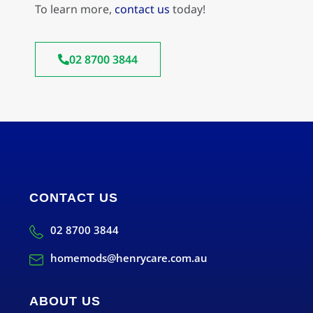
To learn more,
contact us
today!
02 8700 3844
CONTACT US
02 8700 3844
homemods@henrycare.com.au
ABOUT US