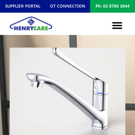
SUPPLIER PORTAL
OT CONNECTION
Ph: 02 8700 3844