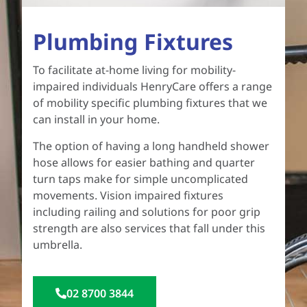
Plumbing Fixtures
To facilitate at-home living for mobility-
impaired individuals HenryCare offers a range
of mobility specific plumbing fixtures that we
can install in your home.
The option of having a long handheld shower
hose allows for easier bathing and quarter
turn taps make for simple uncomplicated
movements. Vision impaired fixtures
including railing and solutions for poor grip
strength are also services that fall under this
umbrella.
02 8700 3844