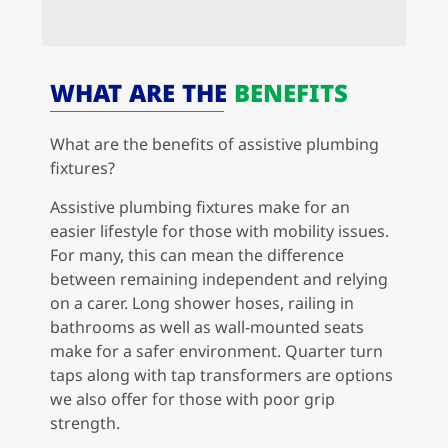
WHAT ARE THE
BENEFITS
What are the benefits of assistive plumbing
fixtures?
Assistive plumbing fixtures make for an
easier lifestyle for those with mobility issues.
For many, this can mean the difference
between remaining independent and relying
on a carer. Long shower hoses, railing in
bathrooms as well as wall-mounted seats
make for a safer environment. Quarter turn
taps along with tap transformers are options
we also offer for those with poor grip
strength.