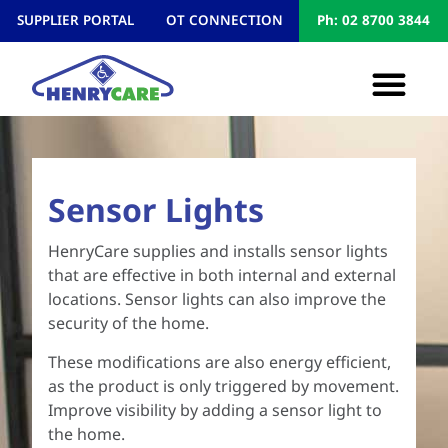
SUPPLIER PORTAL
OT CONNECTION
Ph: 02 8700 3844
Sensor Lights
HenryCare supplies and installs sensor lights
that are effective in both internal and external
locations. Sensor lights can also improve the
security of the home.
These modifications are also energy efficient,
as the product is only triggered by movement.
Improve visibility by adding a sensor light to
the home.