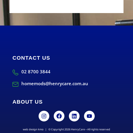
CONTACT US
02 8700 3844
homemods@henrycare.com.au
ABOUT US
web design kmo
| © Copyright 2026 HenryCare – All rights reserved