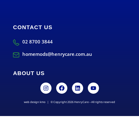
CONTACT US
02 8700 3844
homemods@henrycare.com.au
ABOUT US
web design kmo
| © Copyright 2026 HenryCare – All rights reserved