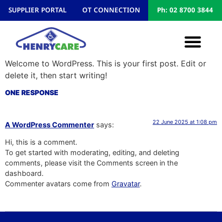
SUPPLIER PORTAL
OT CONNECTION
Ph: 02 8700 3844
Welcome to WordPress. This is your first post. Edit or
delete it, then start writing!
ONE RESPONSE
22 June 2025 at 1:08 pm
A WordPress Commenter
says:
Hi, this is a comment.
To get started with moderating, editing, and deleting
comments, please visit the Comments screen in the
dashboard.
Commenter avatars come from
Gravatar
.